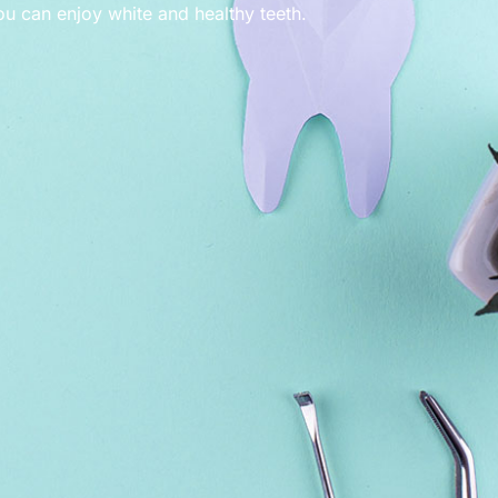
ou can enjoy white and healthy teeth.