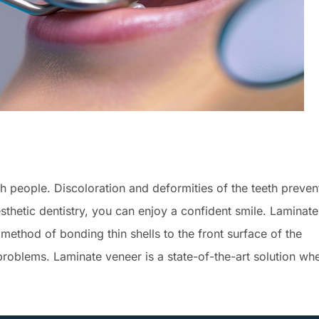
h people. Discoloration and deformities of the teeth preven
thetic dentistry, you can enjoy a confident smile. Laminate
a method of bonding thin shells to the front surface of the
 problems. Laminate veneer is a state-of-the-art solution wh