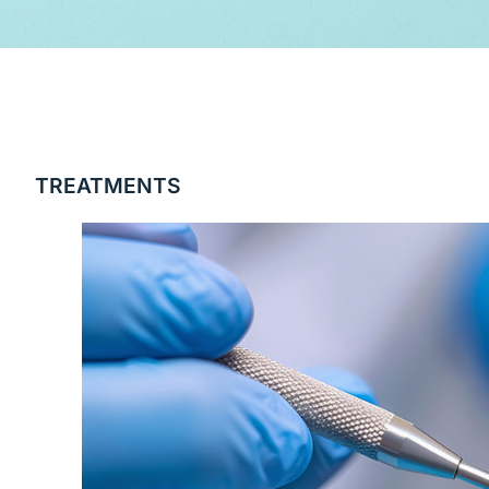
TREATMENTS