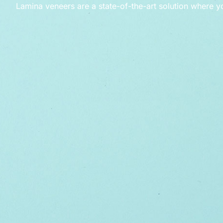
Lamina veneers are a state-of-the-art solution where y