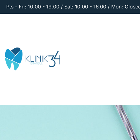
Pts - Fri: 10.00 - 19.00 / Sat: 10.00 - 16.00 / Mon: Close