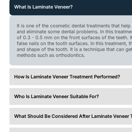
What Is Laminate Veneer?
It is one of the cosmetic dental treatments that hel
and eliminate some dental problems. In this treatm
of 0.3 - 0.5 mm on the front surfaces of the teeth. 
false nails on the tooth surfaces. In this treatment, 
and shape of the tooth. It is a technique that can g
methods such as orthodontics.
How Is Laminate Veneer Treatment Performed?
Who Is Laminate Veneer Suitable For?
What Should Be Considered After Laminate Veneer 