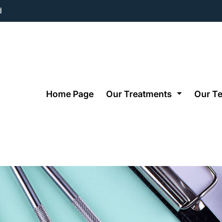
d
Home Page
Our Treatments
Our T