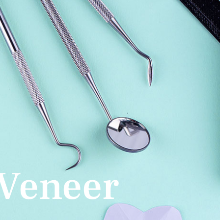
Veneer