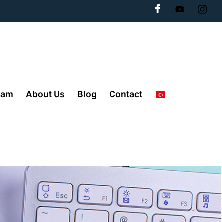
eam
About Us
Blog
Contact