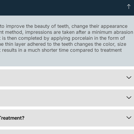
p to improve the beauty of teeth, change their appearance
ent method, impressions are taken after a minimum abrasion
It is then completed by applying porcelain in the form of
the thin layer adhered to the teeth changes the color, size
et results in a much shorter time compared to treatment
Treatment?