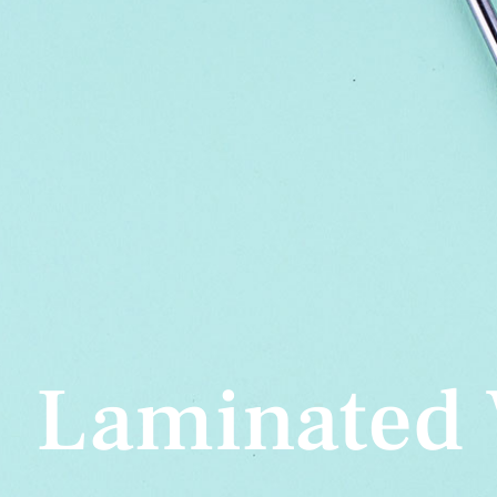
Laminated 