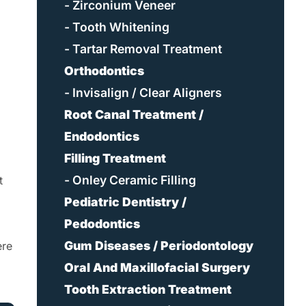
- Zirconium Veneer
- Tooth Whitening
- Tartar Removal Treatment
Orthodontics
- Invisalign / Clear Aligners
Root Canal Treatment /
Endodontics
Filling Treatment
- Onley Ceramic Filling
t
Pediatric Dentistry /
Pedodontics
Gum Diseases / Periodontology
ere
Oral And Maxillofacial Surgery
Tooth Extraction Treatment