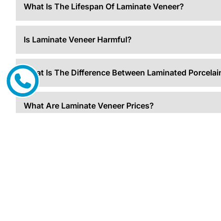
What Is The Lifespan Of Laminate Veneer?
Is Laminate Veneer Harmful?
What Is The Difference Between Laminated Porcela
What Are Laminate Veneer Prices?