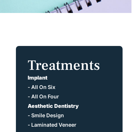
Treatments
Implant
- All On Six
- All On Four
Aesthetic Dentistry
- Smile Design
- Laminated Veneer