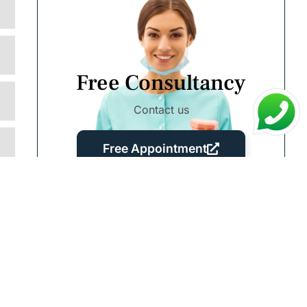
Free Consultancy
Contact us
Free Appointment