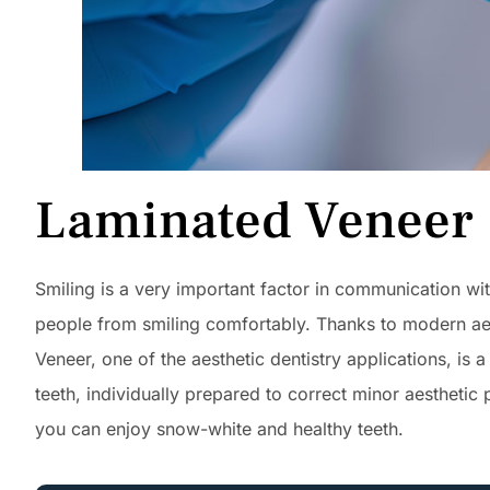
Laminated Veneer
Smiling is a very important factor in communication wit
people from smiling comfortably. Thanks to modern aes
Veneer, one of the aesthetic dentistry applications, is 
teeth, individually prepared to correct minor aesthetic
you can enjoy snow-white and healthy teeth.