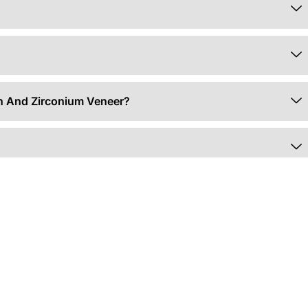
in And Zirconium Veneer?