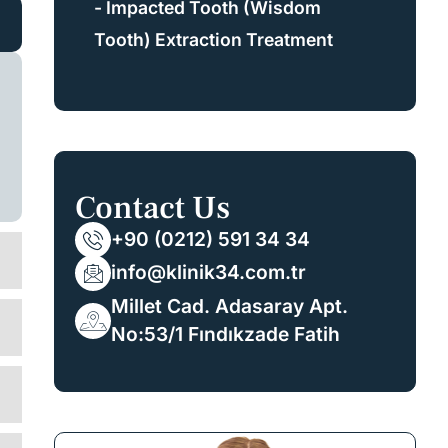
- Impacted Tooth (Wisdom
Tooth) Extraction Treatment
Contact Us
+90 (0212) 591 34 34
info@klinik34.com.tr
Millet Cad. Adasaray Apt.
No:53/1 Fındıkzade Fatih