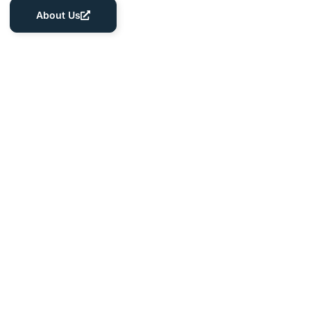
About Us