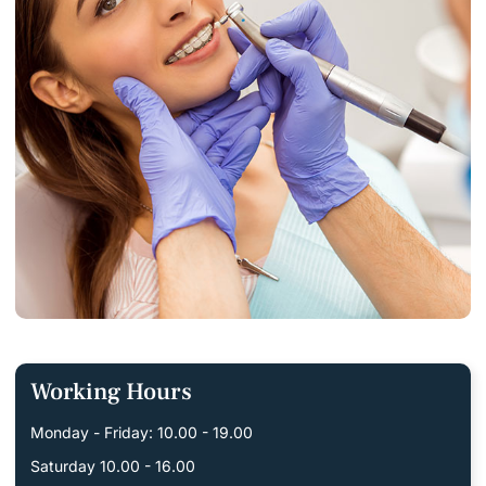
Working Hours
Monday - Friday: 10.00 - 19.00
Saturday 10.00 - 16.00