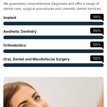
We guarantee comprehensive diagnoses and offer a range of
dental care, surgical procedures and cosmetic dental services.
100
%
Implant
100
%
Aesthetic Dentistry
100
%
Orthodontics
100
%
Oral, Dental and Maxillofacial Surgery