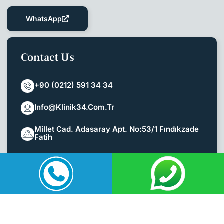
WhatsApp
Contact Us
+90 (0212) 591 34 34
Info@klinik34.com.tr
Millet Cad. Adasaray Apt. No:53/1 Fındıkzade
Fatih