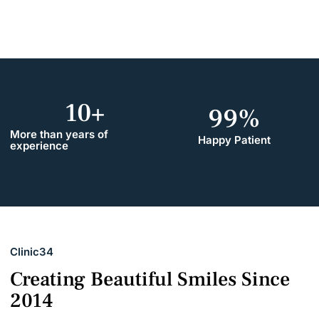
10
+
99
%
More than years of
Happy Patient
experience
Clinic34
Creating Beautiful Smiles Since
2014