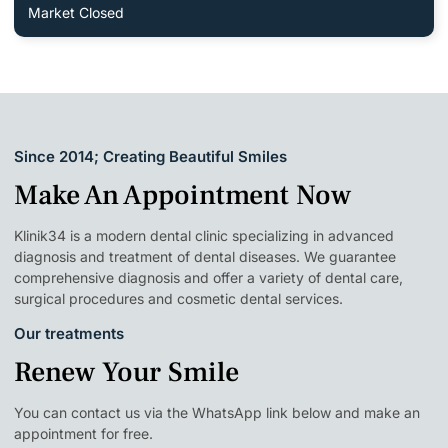
Market Closed
Since 2014; Creating Beautiful Smiles
Make An Appointment Now
Klinik34 is a modern dental clinic specializing in advanced
diagnosis and treatment of dental diseases. We guarantee
comprehensive diagnosis and offer a variety of dental care,
surgical procedures and cosmetic dental services.
Our treatments
Renew Your Smile
You can contact us via the WhatsApp link below and make an
appointment for free.